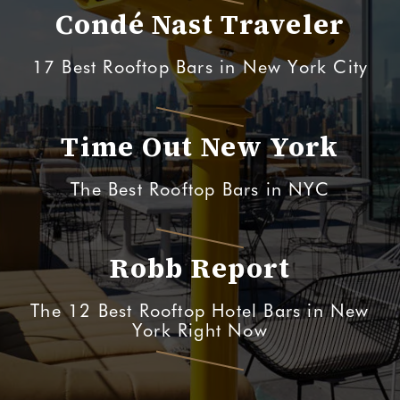
Condé Nast Traveler
17 Best Rooftop Bars in New York City
Time Out New York
The Best Rooftop Bars in NYC
Robb Report
The 12 Best Rooftop Hotel Bars in New
York Right Now