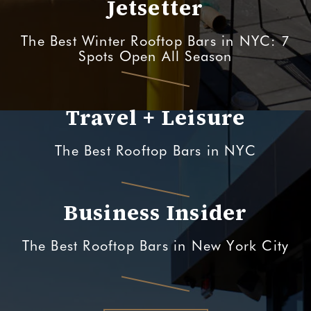
Jetsetter
The Best Winter Rooftop Bars in NYC: 7
Spots Open All Season
Travel + Leisure
The Best Rooftop Bars in NYC
Business Insider
The Best Rooftop Bars in New York City