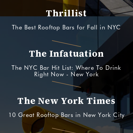
Thrillist
The Best Rooftop Bars for Fall in NYC
The Infatuation
The NYC Bar Hit List: Where To Drink
Right Now - New York
The New York Times
10 Great Rooftop Bars in New York City