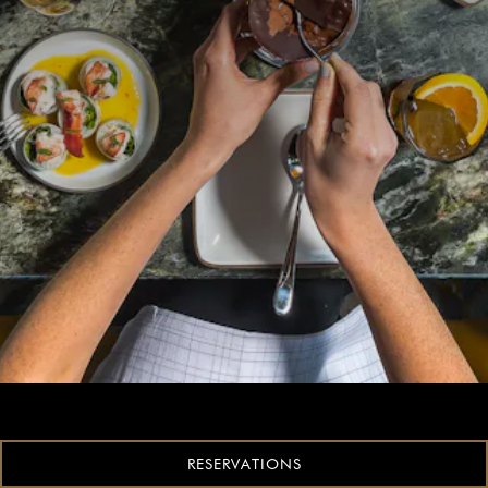
RESERVATIONS